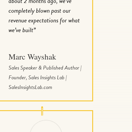
about 2 months ago, we’ve
completely blown past our
revenue expectations for what
we’ve built”
Marc Wayshak
Sales Speaker & Published Author |
Founder, Sales Insights Lab |
SalesInsightsLab.com