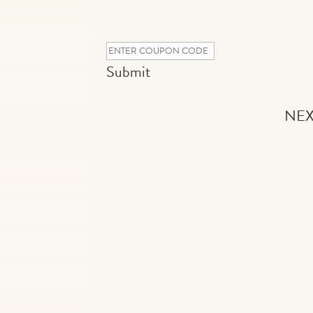
Submit
NEX