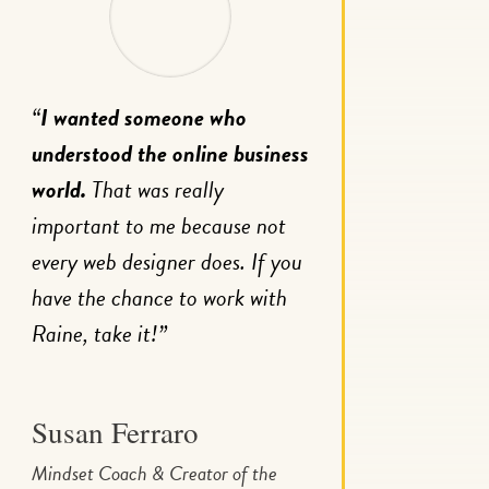
“
I wanted someone who
understood the online business
world.
That was really
important to me because not
every web designer does. If you
have the chance to work with
Raine, take it!”
Susan Ferraro
Mindset Coach & Creator of the