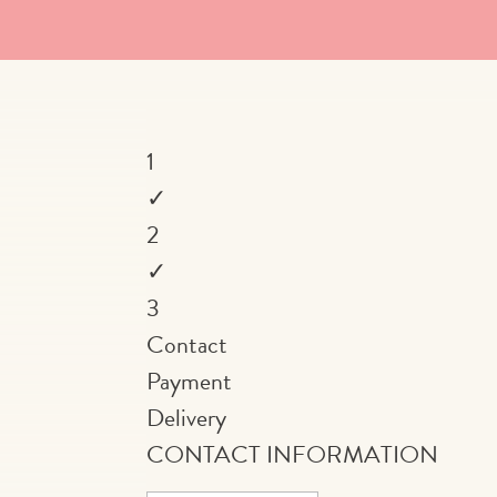
1
✓
2
✓
3
Contact
Payment
Delivery
CONTACT INFORMATION