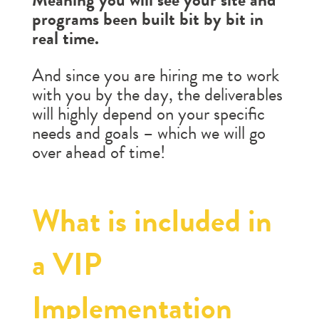
programs been built bit by bit in
real time.
And since you are hiring me to work
with you by the day, the deliverables
will highly depend on your specific
needs and goals – which we will go
over ahead of time!
What is included in
a VIP
Implementation