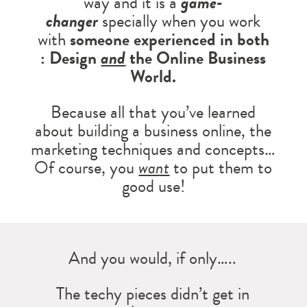
way and it is a
game-
changer
specially when you work
with
someone experienced in both
: Design
and
the Online Business
World.
Because all that you’ve learned
about building a business online, the
marketing techniques and concepts…
Of course, you
want
to put them to
good use!
And you would, if only…..
The techy pieces didn’t get in