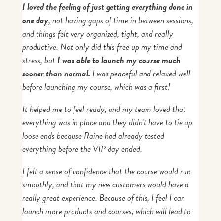
I loved the feeling of just getting everything done in
one day
, not having gaps of time in between sessions,
and things felt very organized, tight, and really
productive. Not only did this free up my time and
stress, but
I was able to launch my course much
sooner than normal.
I was peaceful and relaxed well
before launching my course, which was a first!
It helped me to feel ready, and my team loved that
everything was in place and they didn’t have to tie up
loose ends because Raine had already tested
everything before the VIP day ended.
I felt a sense of confidence that the course would run
smoothly, and that my new customers would have a
really great experience. Because of this, I feel I can
launch more products and courses, which will lead to