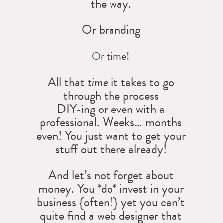
the way.
Or branding
Or time!
All that
time
it takes to go
through the process
DIY-ing or even with a
professional. Weeks… months
even! You just want to get your
stuff out there already!
And let’s not forget about
money. You *do* invest in your
business {often!} yet you can’t
quite find a web designer that