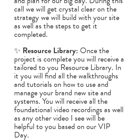
and plan for our big day. During this
call we will get crystal clear on the
strategy we will build with your site
as well as the steps to get it
completed.
✨
Resource Library:
Once the
project is complete you will receive a
tailored to you Resource Library. In
it you will find all the walkthroughs
and tutorials on how to use and
manage your brand new site and
systems. You will receive all the
foundational video recordings as well
as any other video I see will be
helpful to you based on our VIP
Day.