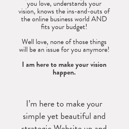
you love, understands your
vision, knows the ins-and-outs of
the online business world AND
fits your budget!
Well love, none of those things
will be an issue for you anymore!
I am here to make your vision
happen.
I’m here to make your
simple yet beautiful and
strategic Website up and