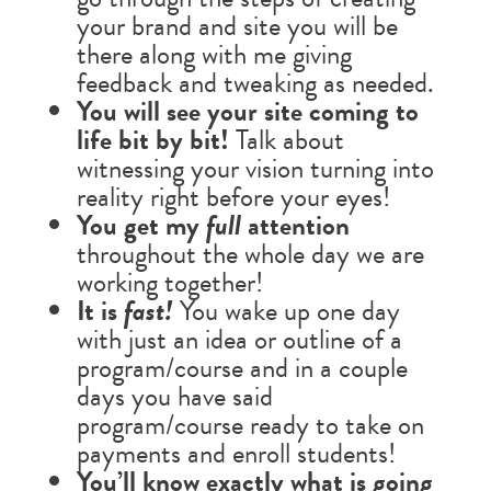
your brand and site you will be
there along with me giving
feedback and tweaking as needed.
You will see your site coming to
life bit by bit!
Talk about
witnessing your vision turning into
reality right before your eyes!
You get my
full
attention
throughout the whole day we are
working together!
It is
fast!
You wake up one day
with just an idea or outline of a
program/course and in a couple
days you have said
program/course ready to take on
payments and enroll students!
You’ll know exactly what is going