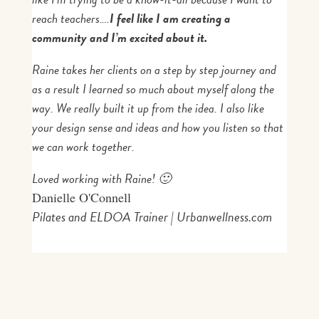
reach teachers….
I feel like I am creating a
community and I’m excited about it.
Raine
takes her clients on a step by step journey and
as a result I learned so much about myself along the
way. We really built it up from the idea. I also like
your design sense and ideas and how you listen so that
we can work together.
Loved working with
Raine!
🙂
Danielle O'Connell
Pilates and ELDOA Trainer | Urbanwellness.com