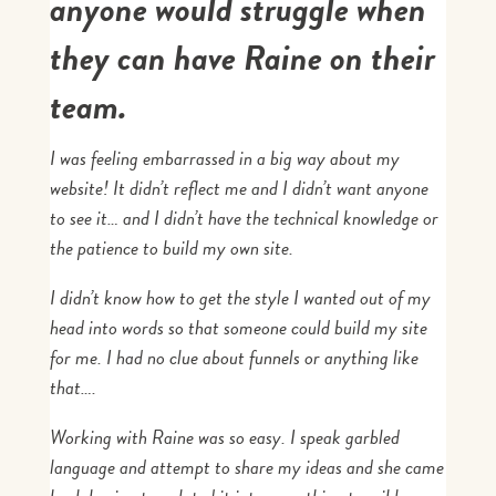
anyone would struggle when
they can have Raine on their
team.
I was feeling embarrassed in a big way about my
website! It didn’t reflect me and I didn’t want anyone
to see it… and I didn’t have the technical knowledge or
the patience to build my own site.
I didn’t know how to get the style I wanted out of my
head into words so that someone could build my site
for me. I had no clue about funnels or anything like
that….
Working with Raine was so easy. I speak garbled
language and attempt to share my ideas and she came