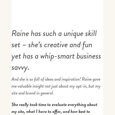
Raine has such a unique skill
set – she’s creative and fun
yet has a whip-smart business
savvy.
And she is so full of ideas and inspiration! Raine gave
me valuable insight not just about my opt-in, but my
site and brand in general.
She really took time to evaluate everything about
my site, what I have to offer, and how best to