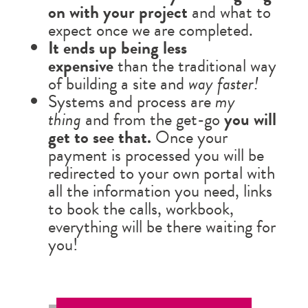
on with your project
and what to
expect once we are completed.
It ends up being less
expensive
than the traditional way
of building a site and
way faster!
Systems and process are
my
thing
and from the get-go
you will
get to see that.
Once your
payment is processed you will be
redirected to your own portal with
all the information you need, links
to book the calls, workbook,
everything will be there waiting for
you!