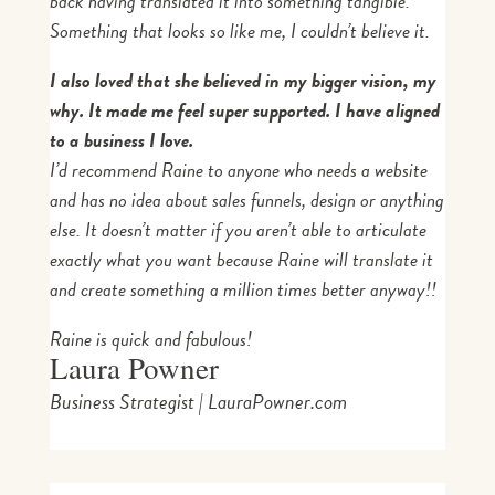
back having translated it into something tangible.
Something that looks so like me, I couldn’t believe it.
I also loved that she believed in my bigger vision, my
why. It made me feel super supported. I have aligned
to a business I love.
I’d recommend Raine to anyone who needs a website
and has no idea about sales funnels, design or anything
else. It doesn’t matter if you aren’t able to articulate
exactly what you want because Raine will translate it
and create something a million times better anyway!!
Raine is quick and fabulous!
Laura Powner
Business Strategist | LauraPowner.com