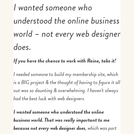
I wanted someone who
understood the online business
world – not every web designer
does.
If you have the chance to work with Raine, take it!
I needed someone to build my membership site, which
is a BIG project & the thought of having to figure it all
out was so daunting & overwhelming. I haven’t always
had the best luck with web designers.
I wanted someone who understood the online
business world. That was really important to me
because not every web designer does
, which was part