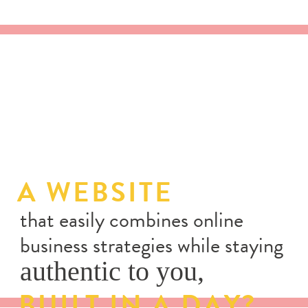
A WEBSITE
that easily combines online
business strategies while staying
authentic to you,
BUILT IN A DAY?