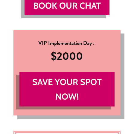
BOOK OUR CHAT
VIP Implementation Day :
$2000
SAVE YOUR SPOT
NOW!