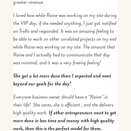
greater revenue.
I loved how while Raine was working on my site during
the VIP day, if she needed anything, I just got notified
on Trello and responded. It was an amazing feeling to
be able to work on other unrelated projects on my end
while Raine was working on my site. The amount that
Raine and I actually had to communicate that day
was minimal, and it was a very freeing feeling!
She got a lot more done than I expected and went
beyond our goals for the day!
Everyone business owner should have a “Raine” in
their life! She cares, she is efficient , and she delivers
high quality work.
If other entrepreneurs want to get
more done in less time and money with high quality
work, then this is the perfect model for them.