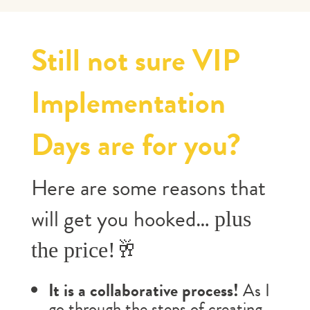
Still not sure VIP
Implementation
Days are for you?
Here are some reasons that
will get you hooked…
plus
the price!🥂
It is a collaborative process!
As I
go through the steps of creating