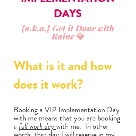
DAYS
{a.k.a.} Get it Done with
Raine
💎
What is it and how
does it work?
Booking a VIP Implementation Day
with me means that you are booking
a
full work day
with me
.
In other
words, that day I will reserve in my