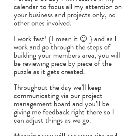
calendar to focus all my attention on
your business and projects only, no
other ones involved.
I work fast! {I mean it 😉 } and as I
work and go through the steps of
building your members area, you will
be reviewing piece by piece of the
puzzle as it gets created.
Throughout the day we’ll keep
communicating via our project
management board and you’ll be
giving me feedback right there so I
can adjust things as we go.
Meaning you will see your site and