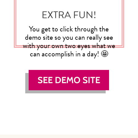
EXTRA FUN!
You get to click through the
demo site so you can really see
with your own two eyes what we
can accomplish in a day! 🤩
SEE DEMO SITE