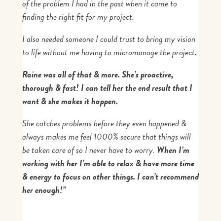
of the problem I had in the past when it came to
finding the right fit for my project.
I also needed someone I could trust to bring my vision
to life without me having to micromanage the project
.
Raine was all of that & more. She’s proactive,
thorough & fast! I can tell her the end result that I
want & she makes it happen.
She catches problems before they even happened &
always makes me feel 1000% secure that things will
be taken care of so I never have to worry.
When I’m
working with her I’m able to relax & have more time
& energy to focus on other things. I can’t recommend
her enough!”