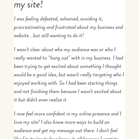
my site!
I was feeling
defeated, ashamed, avoiding it,
procrastinating and frustrated
about my business and
website
….but still wanting to do it!
I wasn’t clear about who my audience was or who I
really wanted to “hang out” with in my business. I had
been trying to get excited about something I thought
would be a good idea, but wasn’t really targeting who I
enjoyed working with. So I had been starting things
and not finishing them because I wasn’t excited about
it but didn’t even realize it.
I
now
feel more confident in my online presence and I
love my site! I also know more ways to build an
audience and get my message out there. I don’t feel
like I’m trying to be a know-it-all because I want to