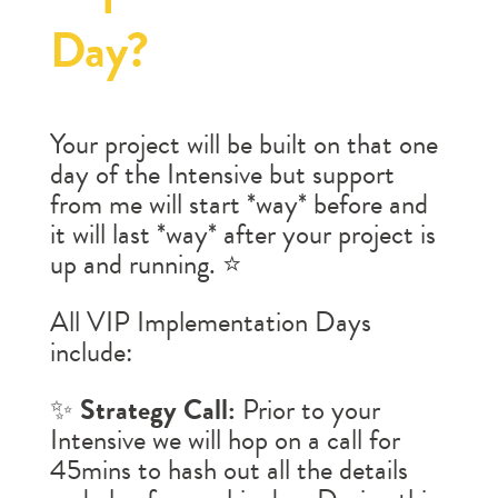
Day?
Your project will be built on that one
day of the Intensive but support
from me will start *way* before and
it will last *way* after your project is
up and running. ⭐️
All VIP Implementation Days
include:
✨
Strategy Call:
Prior to your
Intensive we will hop on a call for
45mins to hash out all the details