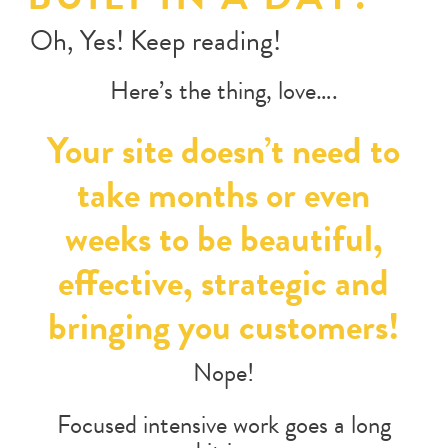
Oh, Yes! Keep reading!
Here’s the thing, love….
Your site doesn’t need to
take months or even
weeks to be beautiful,
effective, strategic and
bringing you customers!
Nope!
Focused intensive work goes a long