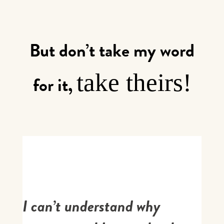
But don’t take my word
take theirs!
for it,
I can’t understand why