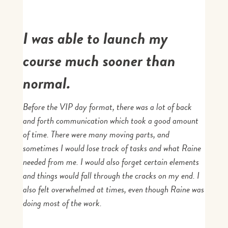
I was able to launch my
course much sooner than
normal.
Before the VIP day format, there was a lot of back
and forth communication which took a good amount
of time. There were many moving parts, and
sometimes I would lose track of tasks and what Raine
needed from me. I would also forget certain elements
and things would fall through the cracks on my end. I
also felt overwhelmed at times, even though Raine was
doing most of the work.