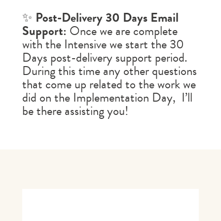
✨
Post-Delivery 30 Days Email
Support:
Once we are complete
with the Intensive we start the 30
Days post-delivery support period.
During this time any other questions
that come up related to the work we
did on the
Implementation Day
, I’ll
be there assisting you!