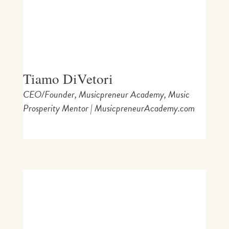
Tiamo DiVetori
CEO/Founder, Musicpreneur Academy, Music
Prosperity Mentor | MusicpreneurAcademy.com