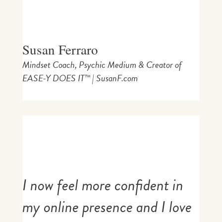
Susan Ferraro
Mindset Coach, Psychic Medium & Creator of
EASE-Y DOES IT™ | SusanF.com
I now feel more confident in
my online presence and I love