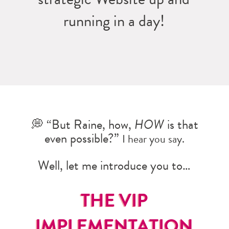
running in a day!
💭 “But Raine, how,
HOW
is that
even possible?”
I hear you say.
Well, let me introduce you to…
THE VIP
IMPLEMENTATION