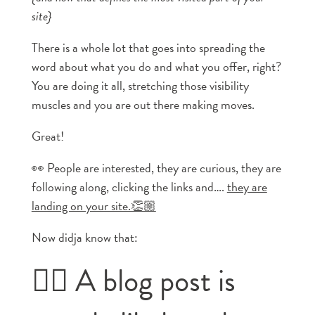
site}
There is a whole lot that goes into spreading the
word about what you do and what you offer, right?
You are doing it all, stretching those visibility
muscles and you are out there making moves.
Great!
👀 People are interested, they are curious, they are
following along, clicking the links and….
they are
landing on your site.👏🏼
Now didja know that:
👉🏼 A blog post is