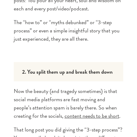
posts! You pour all your heart, soul and wisdom on
each and every post/video/podcast.
The “how to” or “myths debunked” or “3-step
process” or even a simple insightful story that you
just experienced, they are all there.
2. You split them up and break them down
Now the beauty {and tragedy sometimes} is that
social media platforms are fast moving and
people’s attention spam is barely there. So when
creating for the socials,
content needs to be short
.
That long post you did giving the “3-step process”?