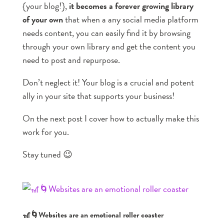
{your blog!},
it becomes a forever growing library
of your own
that when a any social media platform
needs content, you can easily find it by browsing
through your own library and get the content you
need to post and repurpose.
Don’t neglect it! Your blog is a crucial and potent
ally in your site that supports your business!
On the next post I cover how to actually make this
work for you.
Stay tuned 😉
🎢🌀Websites are an emotional roller coaster