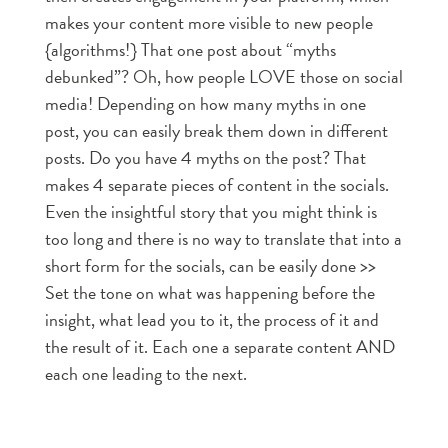
makes your content more visible to new people
{algorithms!} That one post about “myths
debunked”? Oh, how people LOVE those on social
media! Depending on how many myths in one
post, you can easily break them down in different
posts. Do you have 4 myths on the post? That
makes 4 separate pieces of content in the socials.
Even the insightful story that you might think is
too long and there is no way to translate that into a
short form for the socials, can be easily done >>
Set the tone on what was happening before the
insight, what lead you to it, the process of it and
the result of it. Each one a separate content AND
each one leading to the next.