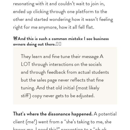
resonating with it and couldn’t wait to join in,
ended up clicking through one platform to the
other and started wondering how it wasn’t feeling
right for me anymore, how it all fell flat.
🚨And this is such a common mistake I see business
owners doing out there.👇🏼
They learn and fine tune their message A 
LOT through interactions on the socials 
and through feedback from actual students 
but the sales page never reflects that fine 
tuning. And that old initial {most likely 
stiff} copy never gets to be adjusted.
That’s where the dissonance happened.
A potential
client {me!} went from a “she’s taking to me, she
knows me. I need this!” perception to a “oh ok,