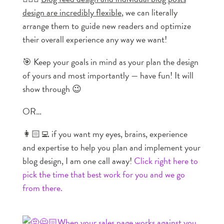
design are incredibly flexible
, we can literally
arrange them to guide new readers and optimize
their overall experience any way we want!
🎯 Keep your goals in mind as your plan the design
of yours and most importantly — have fun! It will
show through 😉
OR…
👩🏻‍💻 if you want my eyes, brains, experience
and expertise to help you plan and implement your
blog design, I am one call away!
Click right here to
pick the time that best work for you and we go
from there.