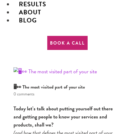
RESULTS
ABOUT
BLOG
BOOK A CALL
🖥👀 The most visited part of your site
0 comments
Today let’s talk about putting yourself out there
and getting people to know your services and
products, shall we?
{and how that defines the most visited part of your