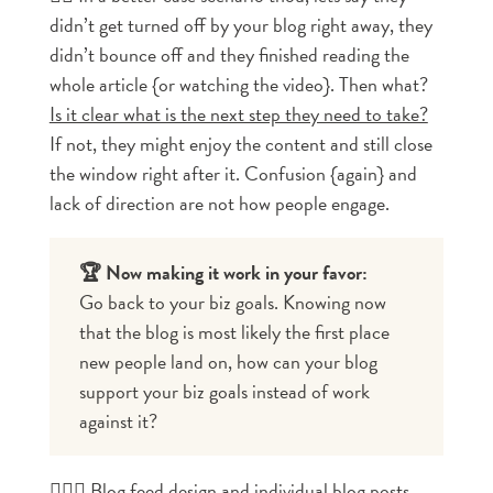
didn’t get turned off by your blog right away, they
didn’t bounce off and they finished reading the
whole article {or watching the video}. Then what?
Is it clear what is the next step they need to take?
If not, they might enjoy the content and still close
the window right after it. Confusion {again} and
lack of direction are not how people engage.
🏆 Now making it work in your favor:
Go back to your biz goals. Knowing now 
that the blog is most likely the first place 
new people land on, how can your blog 
support your biz goals instead of work 
against it?
🤸🏼‍♀️
Blog feed design and individual blog posts