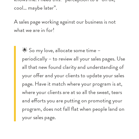
cool… maybe later”.
A sales page working against our business is not
what we are in for!
🌟 So my love, allocate some time –
periodically – to review all your sales pages. Use
all that new found clarity and understanding of
your offer and your clients to update your sales
page. Have it match where your program is at,
where your clients are at so all the sweat, tears
and efforts you are putting on promoting your
program, does not fall flat when people land on
your sales page.