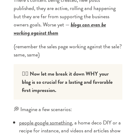
published, they are active, rolling and happening
but they are far from supporting the business
owners goals. Worse yet —
blogs can even be
working against them
{remember the sales page working against the sale?
same, same}
👇🏼 Now let me break it down WHY your 
blog is so crucial for a lasting and favorable 
first impression.
💭 Imagine a few scenarios:
people google something
, a home deco DIY or a
recipe for instance, and videos and articles show