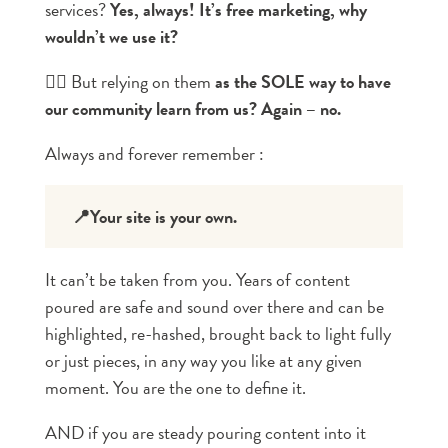
services?
Yes, always! It’s free marketing, why
wouldn’t we use it?
👉🏼 But relying on them
as the SOLE way to have
our community learn from us? Again – no.
Always and forever remember :
📍Your site is your own.
It can’t be taken from you. Years of content
poured are safe and sound over there and can be
highlighted, re-hashed, brought back to light fully
or just pieces, in any way you like at any given
moment. You are the one to define it.
AND if you are steady pouring content into it