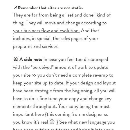
📌Remember that sites are not static.
They are far from being a “set and done” kind of
thing.
They will move and change according to
your business flow and evolution.
And that
includes, in special, the sales pages of your
programs and services.
🎀 A side note
in case you feel too discouraged
with the *perceived* amount of work to update
your site >>
you don’t need a complete revamp to
keep your site up to date.
If your design and layout
have been strategic from the beginning, all you will
have to do is fine tune your copy and change key
elements throughout. Your copy being the most
important here {this coming from a designer so
you know it’s real 😉 } See what new language you
have been putting out there and bring it into your