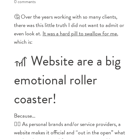
0 comments
🤔 Over the years working with so many clients,
there was this little truth I did not want to admit or
even look at.
It was a hard pill to swallow for me
,
which is:
🎢 Website are a big
emotional roller
coaster!
Because…
👉🏼 As personal brands and/or service providers, a
website makes it official and “out in the open” what