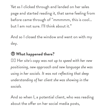
Yet as I clicked through and landed on her sales
page and started reading it, that same feeling from
before came through of “mmmmm, this is cool…
but I am not sure. I’ll think about it.”
And so I closed the window and went on with my
day.
🤨 What happened there?
👉🏼
Her site’s copy was not up to speed with her new
positioning, new approach and new language she was
using in her socials. It was not reflecting that deep
understanding of her client she was showing in the
socials.
And so when I, a potential client, who was reading
about the offer on her social media posts,