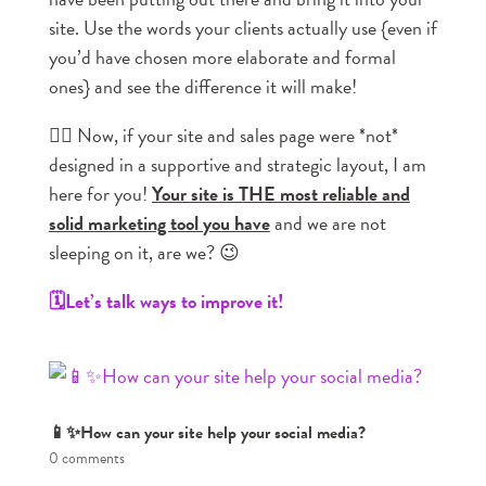
site. Use the words your clients actually use {even if
you’d have chosen more elaborate and formal
ones} and see the difference it will make!
👉🏼 Now, if your site and sales page were *not*
designed in a supportive and strategic layout, I am
here for you!
Your site is THE most reliable and
solid marketing tool you have
and we are not
sleeping on it, are we? 😉
🗓️Let’s talk ways to improve it!
📱✨How can your site help your social media?
0 comments