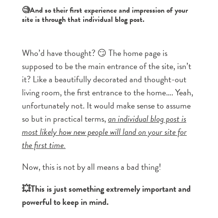
🧐And so their first experience and impression of your
site is through that individual blog post.
Who’d have thought? 😏 The home page is
supposed to be the main entrance of the site, isn’t
it? Like a beautifully decorated and thought-out
living room, the first entrance to the home…. Yeah,
unfortunately not. It would make sense to assume
so but in practical terms,
an individual blog post is
most likely how new people will land on your site for
the first time.
Now, this is not by all means a bad thing!
💥This is just something extremely important and
powerful to keep in mind.