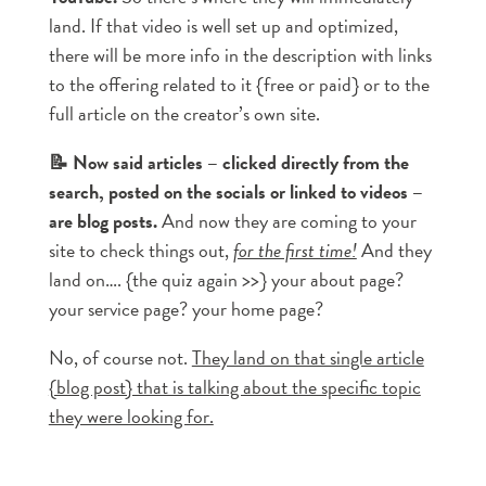
land. If that video is well set up and optimized,
there will be more info in the description with links
to the offering related to it {free or paid} or to the
full article on the creator’s own site.
📝 Now said articles – clicked directly from the
search, posted on the socials or linked to videos –
are blog posts.
And now they are coming to your
site to check things out,
for the first time!
And they
land on…. {the quiz again >>} your about page?
your service page? your home page?
No, of course not.
They land on that single article
{blog post} that is talking about the specific topic
they were looking for.