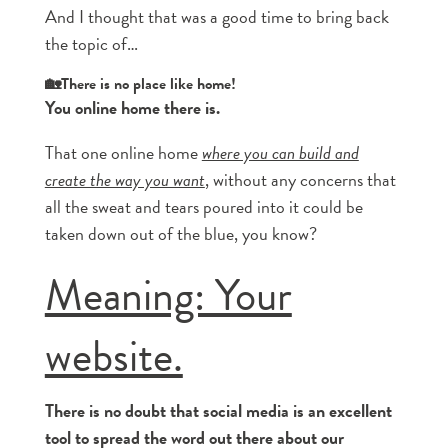
And I thought that was a good time to bring back
the topic of…
🏡There is no place like home!
You online home there is.
That one online home
where you can build and
create the way you want
, without any concerns that
all the sweat and tears poured into it could be
taken down out of the blue, you know?
Meaning: Your
website.
There is no doubt that social media is an excellent
tool to spread the word out there about our