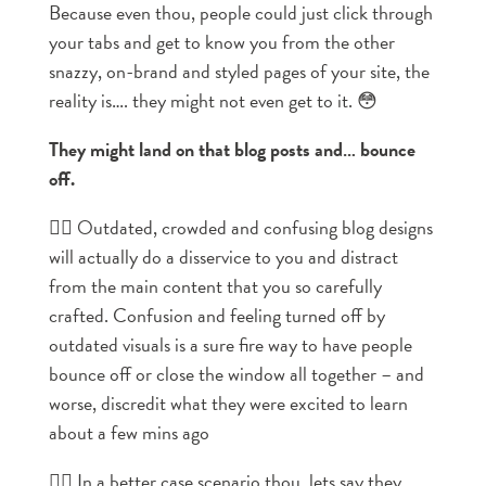
Because even thou, people could just click through
your tabs and get to know you from the other
snazzy, on-brand and styled pages of your site, the
reality is…. they might not even get to it. 😳
They might land on that blog posts and… bounce
off.
👉🏼 Outdated, crowded and confusing blog designs
will actually do a disservice to you and distract
from the main content that you so carefully
crafted. Confusion and feeling turned off by
outdated visuals is a sure fire way to have people
bounce off or close the window all together – and
worse, discredit what they were excited to learn
about a few mins ago
👉🏼 In a better case scenario thou, lets say they