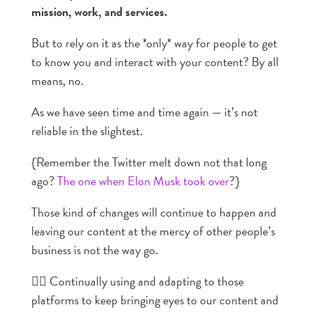
mission, work, and services.
But to rely on it as the *only* way for people to get
to know you and interact with your content? By all
means, no.
As we have seen time and time again — it’s not
reliable in the slightest.
{Remember the Twitter melt down not that long
ago?
The one when Elon Musk took over
?}
Those kind of changes will continue to happen and
leaving our content at the mercy of other people’s
business is not the way go.
👉🏼 Continually using and adapting to those
platforms to keep bringing eyes to our content and