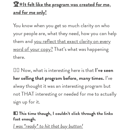
🏆⭐It felt like the program was created for me,
and for me only!
You know when you get so much clarity on who
your people are, what they need, how you can help
them and
you reflect that exact clarity on every
word of your copy?
That’s what was happening
there.
👉🏼 Now, what is interesting here is that
I’ve seen
her selling that program before, many times.
I’ve
alway thought it was an interesting program but
not THAT interesting or needed for me to actually
sign up for it.
💵 This time though, I couldn’t click through the links
fast enough.
I was *ready* to hit that buy button!