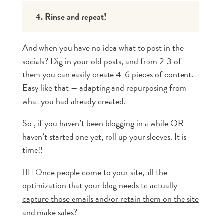
4. Rinse and repeat!
And when you have no idea what to post in the
socials? Dig in your old posts, and from 2-3 of
them you can easily create 4-6 pieces of content.
Easy like that — adapting and repurposing from
what you had already created.
So , if you haven’t been blogging in a while OR
haven’t started one yet, roll up your sleeves. It is
time!!
👉🏼
Once people come to your site, all the
optimization that your blog needs to actually
capture those emails and/or retain them on the site
and make sales?