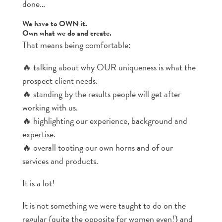
done…
We have to OWN it.
Own what we do and create.
That means being comfortable:
🔥 talking about why OUR uniqueness is what the
prospect client needs.
🔥 standing by the results people will get after
working with us.
🔥 highlighting our experience, background and
expertise.
🔥 overall tooting our own horns and of our
services and products.
It is a lot!
It is not something we were taught to do on the
regular {quite the opposite for women even!} and