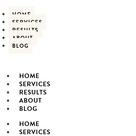
HOME
SERVICES
RESULTS
ABOUT
BLOG
HOME
SERVICES
RESULTS
ABOUT
BLOG
HOME
SERVICES