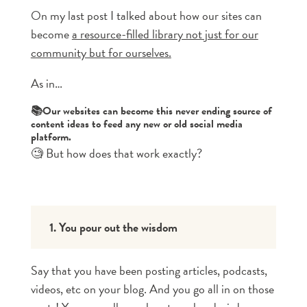
On my last post I talked about how our sites can
become
a resource-filled library not just for our
community but for ourselves.
As in…
📚Our websites can become this never ending source of
content ideas to feed any new or old social media
platform.
🧐 But how does that work exactly?
1. You pour out the wisdom
Say that you have been posting articles, podcasts,
videos, etc on your blog. And you go all in on those