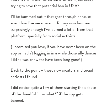
trying to save that potential ban in USA?
I’ll be bummed out if that goes through because
even thou I’ve never used it for my own business,
surprisingly enough I’ve learned a lot of from that
platform, specially from social activists.
{I promised you love, if you have never been on the
app or hadn’t logging in in a while those silly dances
TikTok was know for have been long gone!}
Back to the point – those new creators and social
activists I found…
I did notice quite a few of them starting the debate
of the dreadful “now what?” if the app gets
banned.