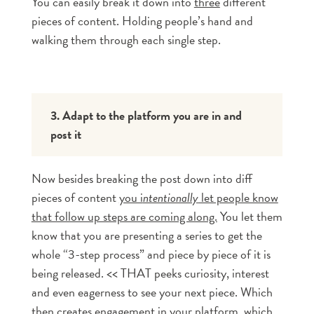
You can easily break it down into
three
different
pieces of content. Holding people’s hand and
walking them through each single step.
3. Adapt to the platform you are in and 
post it
Now besides breaking the post down into diff
pieces of content
you i
ntentionally
let people know
that follow up steps are coming along.
You let them
know that you are presenting a series to get the
whole “3-step process” and piece by piece of it is
being released. << THAT peeks curiosity, interest
and even eagerness to see your next piece. Which
then creates engagement in your platform, which