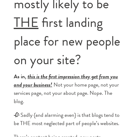
mostly likely to be
THE
first landing
place for new people
on your site?
As in,
this is the first impression they get from you
and your business!
Not your home page, not your
services page, not your about page. Nope. The
blog.
🥀 Sadly {and alarming even} is that blogs tend to
be THE most neglected part of people’s websites.
There’s content being created, new posts