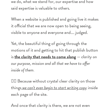
we do, what we stand for, our expertise and how
said expertise is valuable to others.
When a website is published and going live it makes
it official that we are now open to being seeing,
visible to anyone and everyone and…. judged.
Yet, the beautiful thing of going through the
motions of it and getting to hit that publish button
is
the clarity that needs to come along
—
clarity on
our purpose, mission and all that we have to offer
inside of them.
👉🏼 Because without crystal clear clarity on those
things
we can’t even begin to start writing copy
inside
each page of the site.
And once that clarity is there, we are not even