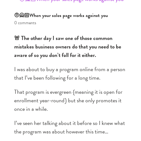
🤨🙅🏻When your sales page works against you
0 comments
🚨 The other day I saw one of those common
mistakes business owners do that you need to be
aware of so you don’t fall for it either.
I was about to buy a program online from a person
that I’ve been following for a long time.
That program is evergreen {meaning it is open for
enrollment year-round} but she only promotes it
once in a while.
I’ve seen her talking about it before so I knew what
the program was about however this time…