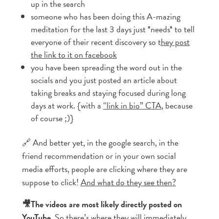
up in the search
someone who has been doing this A-mazing
meditation for the last 3 days just *needs* to tell
everyone of their recent discovery so t
hey post
the link to it on facebook
you have been spreading the word out in the
socials and you just posted an article about
taking breaks and staying focused during long
days at work. {with a
“link in bio” CTA
, because
of course ;)}
🔗 And better yet, in the google search, in the
friend recommendation or in your own social
media efforts, people are clicking where they are
suppose to click!
And what do they see then?
🎥The videos are most likely directly posted on
YouTube.
So there’s where they will immediately