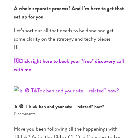
A whole separate process! And I’m here to get that
set up for you.
Let’s sort out all that needs to be done and get
some clarity on the strategy and techy pieces
👇🏼
🗓️Click right here to book your *free* discovery call
with me
📱🚫 TikTok ban and your site – related? how?
0 comments
Have you been following all the happenings with
TikTok? As in, the TikTok CEO in Congress today